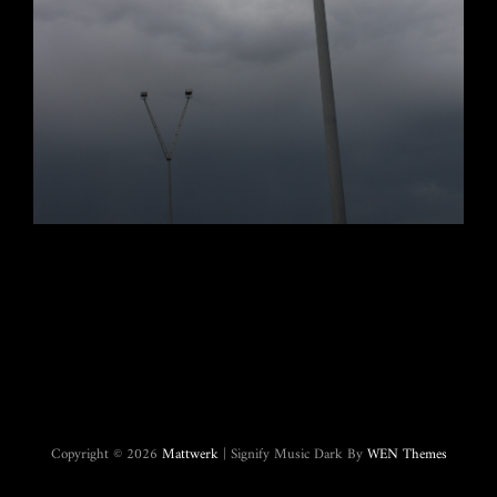
Copyright © 2026
Mattwerk
|
Signify Music Dark By
WEN Themes