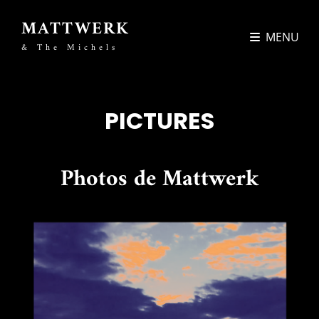
MATTWERK
MENU
& The Michels
PICTURES
Photos de Mattwerk